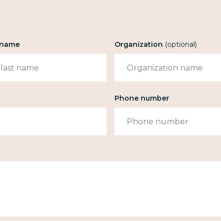
t name
Organization
(optional)
Phone number