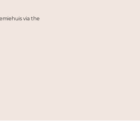
emiehuis via the