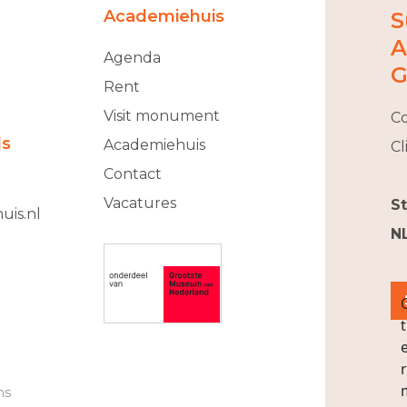
Academiehuis
S
A
Agenda
G
Rent
Visit monument
Co
ls
Academiehuis
Cl
Contact
Vacatures
S
uis.nl
N
ns