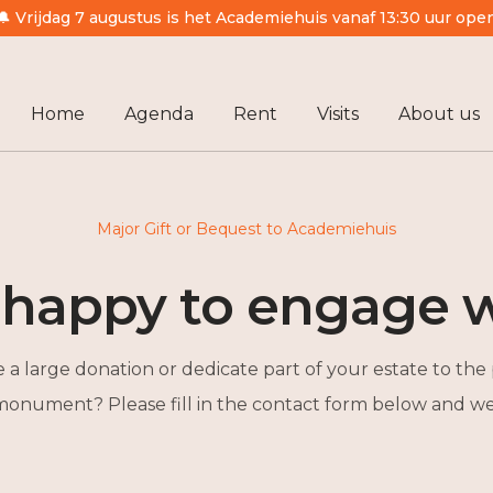
🔔 Vrijdag 7 augustus is het Academiehuis vanaf 13:30 uur ope
Home
Agenda
Rent
Visits
About us
Major Gift or Bequest to Academiehuis
 happy to engage w
a large donation or dedicate part of your estate to the 
 monument? Please fill in the contact form below and we 