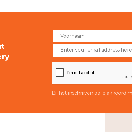
ut
ery
.
Bij het inschrijven ga je akkoord