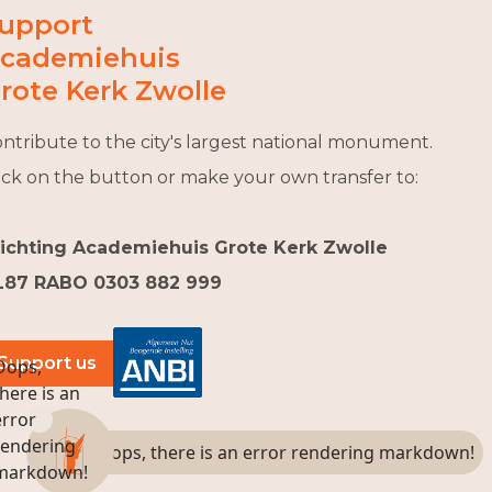
upport
cademiehuis
rote Kerk Zwolle
ntribute to the city's largest national monument.
ick on the button or make your own transfer to:
tichting Academiehuis Grote Kerk Zwolle
L87 RABO 0303 882 999
Support us