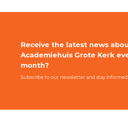
Receive the latest news abo
Academiehuis Grote Kerk ev
month?
Subscribe to our newsletter and stay informed