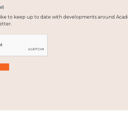
al)
 like to keep up to date with developments around Acad
etter.