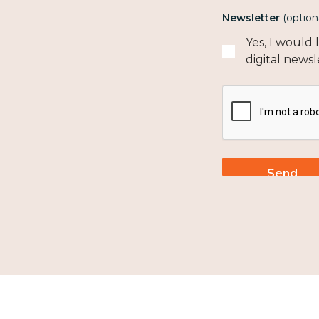
Newsletter
(option
Yes, I would
digital newsl