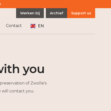
n
Werken bij
Archief
Support us
Contact
EN
ith you
preservation of Zwolle's
will contact you.