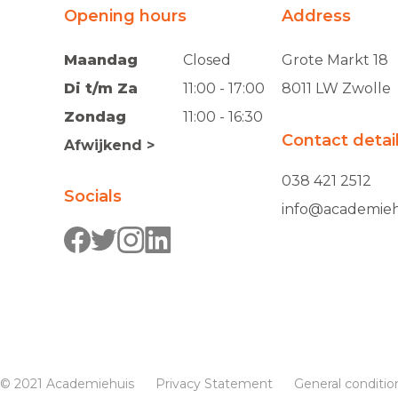
Opening hours
Address
Maandag
Closed
Grote Markt 18
Di t/m Za
11:00 - 17:00
8011 LW Zwolle
Zondag
11:00 - 16:30
Contact detai
Afwijkend >
038 421 2512
Socials
info@academieh
© 2021 Academiehuis
Privacy Statement
General conditio