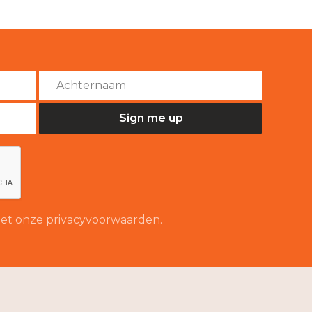
 met onze privacyvoorwaarden.