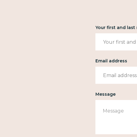
Your first and las
Email address
Message