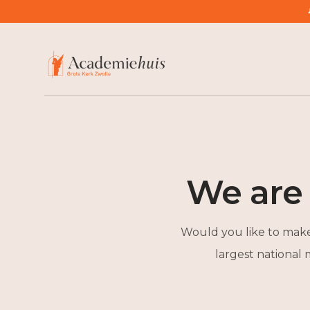
/
Large Gift or Bequest to Academiehuis
We are
Would you like to make 
largest national