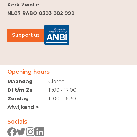
Kerk Zwolle
NL87 RABO 0303 882 999
Support us
Opening hours
Maandag
Closed
Di t/m Za
11:00 - 17:00
Zondag
11:00 - 16:30
Afwijkend >
Socials