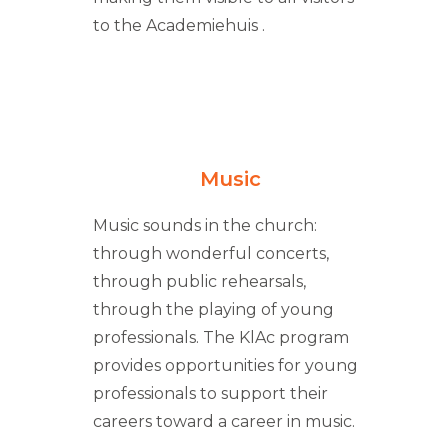
to the Academiehuis .
Music
Music sounds in the church:
through wonderful concerts,
through public rehearsals,
through the playing of young
professionals. The KlAc program
provides opportunities for young
professionals to support their
careers toward a career in music.