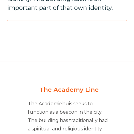
important part of that own identity.
The Academy Line
The Academiehuis seeks to
function as a beacon in the city.
The building has traditionally had
a spiritual and religious identity.