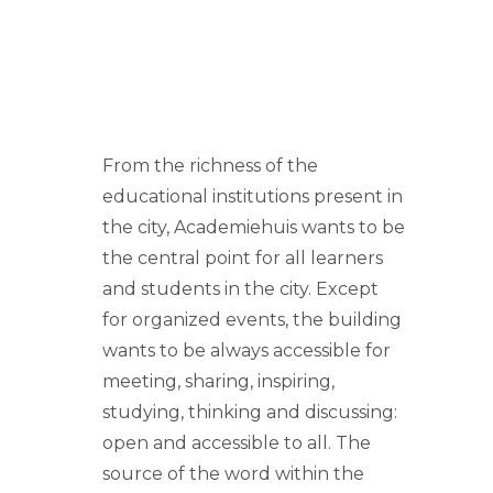
From the richness of the
educational institutions present in
the city, Academiehuis wants to be
the central point for all learners
and students in the city. Except
for organized events, the building
wants to be always accessible for
meeting, sharing, inspiring,
studying, thinking and discussing:
open and accessible to all. The
source of the word within the