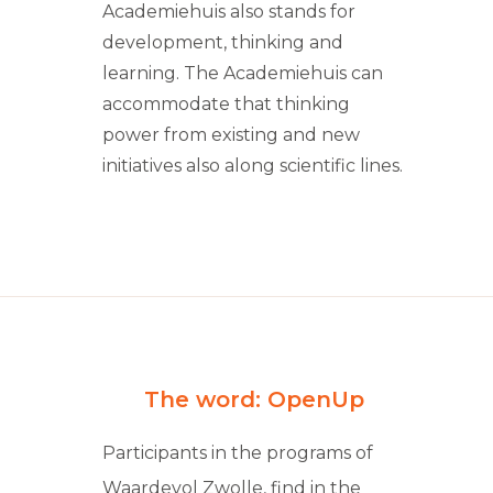
Academiehuis also stands for
development, thinking and
learning. The Academiehuis can
accommodate that thinking
power from existing and new
initiatives also along scientific lines.
The word: OpenUp
Participants in the programs of
Waardevol Zwolle, find in the