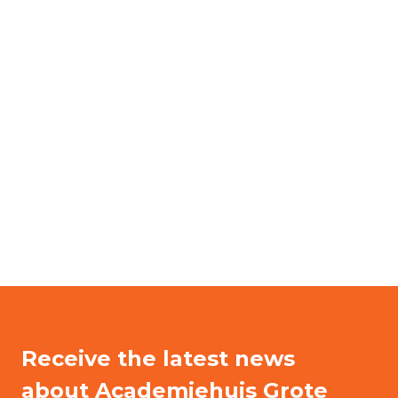
Receive the latest news
about Academiehuis Grote