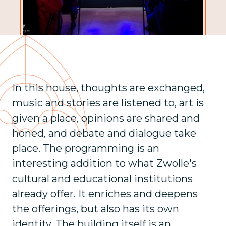
In this house, thoughts are exchanged,
music and stories are listened to, art is
given a place, opinions are shared and
honed, and debate and dialogue take
place. The programming is an
interesting addition to what Zwolle's
cultural and educational institutions
already offer. It enriches and deepens
the offerings, but also has its own
identity. The building itself is an