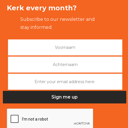
Kerk every month?
Subscribe to our newsletter and
stay informed.