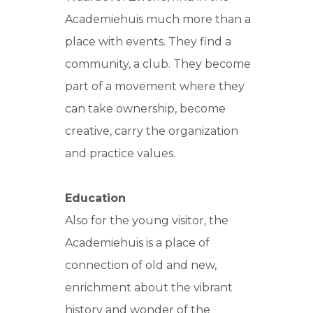
Academiehuis much more than a
place with events. They find a
community, a club. They become
part of a movement where they
can take ownership, become
creative, carry the organization
and practice values.
Education
Also for the young visitor, the
Academiehuis is a place of
connection of old and new,
enrichment about the vibrant
history and wonder of the