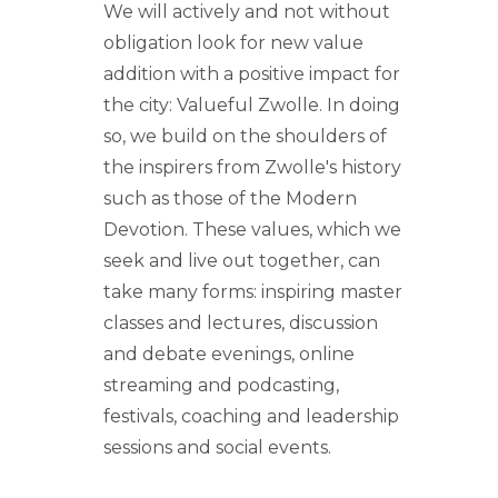
We will actively and not without
obligation look for new value
addition with a positive impact for
the city: Valueful Zwolle. In doing
so, we build on the shoulders of
the inspirers from Zwolle's history
such as those of the Modern
Devotion. These values, which we
seek and live out together, can
take many forms: inspiring master
classes and lectures, discussion
and debate evenings, online
streaming and podcasting,
festivals, coaching and leadership
sessions and social events.