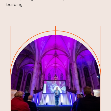
building.