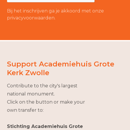
Bij het inschrijven ga je akkoord met onze
privacyvoorwaarden.
Support Academiehuis Grote
Kerk Zwolle
Contribute to the city's largest
national monument.
Click on the button or make your
own transfer to:
Stichting Academiehuis Grote