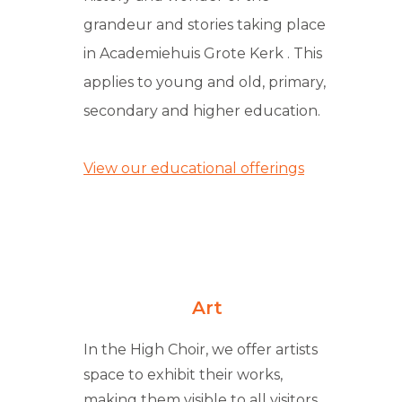
grandeur and stories taking place
in Academiehuis Grote Kerk . This
applies to young and old, primary,
secondary and higher education.
View our educational offerings
Art
In the High Choir, we offer artists
space to exhibit their works,
making them visible to all visitors