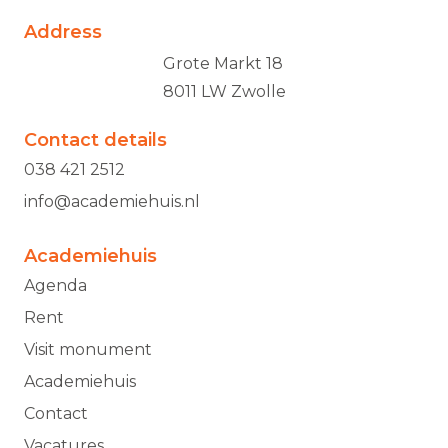
Address
Grote Markt 18
8011 LW Zwolle
Contact details
038 421 2512
info@academiehuis.nl
Academiehuis
Agenda
Rent
Visit monument
Academiehuis
Contact
Vacatures