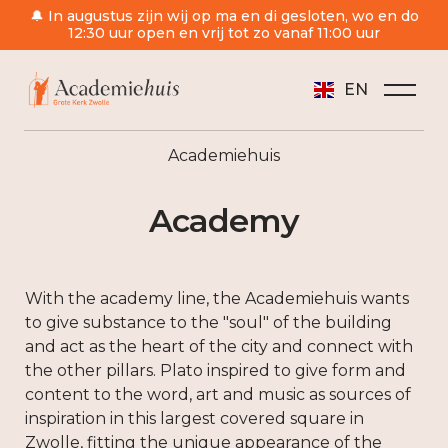
🔔 In augustus zijn wij op ma en di gesloten, wo en do
12:30 uur open en vrij tot zo vanaf 11:00 uur
EN
Academiehuis
Academy
With the academy line, the Academiehuis wants
to give substance to the "soul" of the building
and act as the heart of the city and connect with
the other pillars. Plato inspired to give form and
content to the word, art and music as sources of
inspiration in this largest covered square in
Zwolle, fitting the unique appearance of the